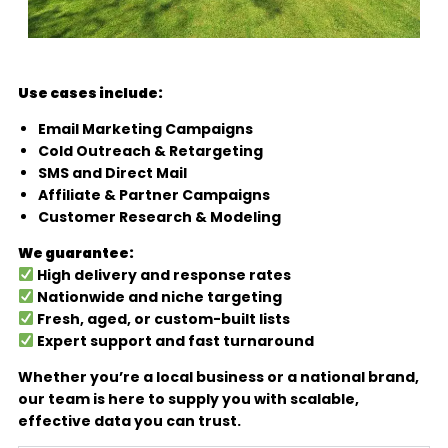
Use cases include:
Email Marketing Campaigns
Cold Outreach & Retargeting
SMS and Direct Mail
Affiliate & Partner Campaigns
Customer Research & Modeling
We guarantee:
High delivery and response rates
Nationwide and niche targeting
Fresh, aged, or custom-built lists
Expert support and fast turnaround
Whether you’re a local business or a national brand,
our team is here to supply you with scalable,
effective data you can trust.