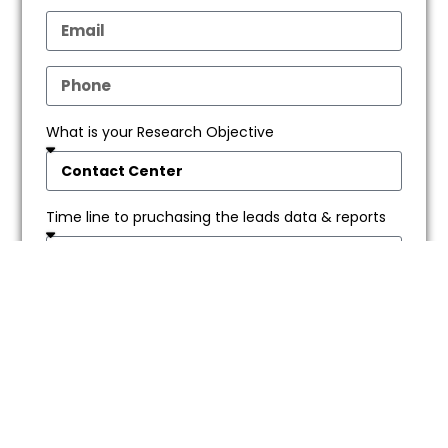
What is your Research Objective
Time line to pruchasing the leads data & reports
SEND