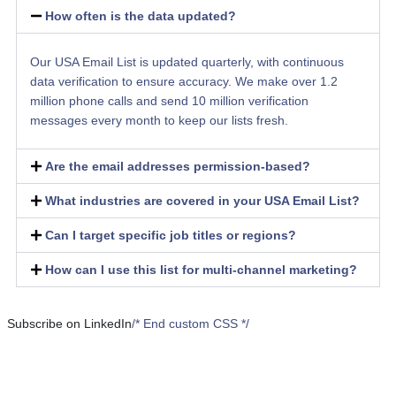
How often is the data updated?
Our USA Email List is updated quarterly, with continuous
data verification to ensure accuracy. We make over 1.2
million phone calls and send 10 million verification
messages every month to keep our lists fresh.
Are the email addresses permission-based?
What industries are covered in your USA Email List?
Can I target specific job titles or regions?
How can I use this list for multi-channel marketing?
Subscribe on LinkedIn
/* End custom CSS */