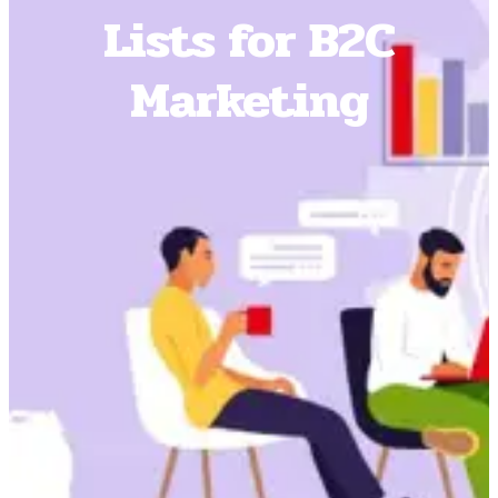
Lists for B2C
Marketing