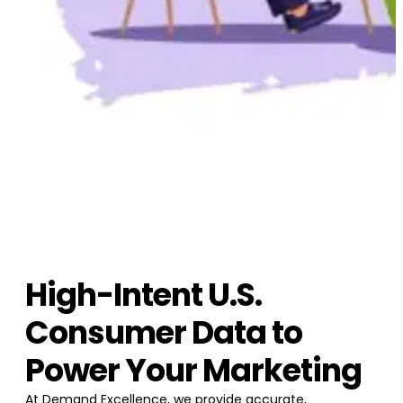
High-Intent U.S.
Consumer Data to
Power Your Marketing
At Demand Excellence, we provide accurate,