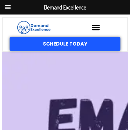
Demand Excellence
SCHEDULE TODAY