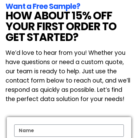
Want a Free Sample?
HOW ABOUT 15% OFF
YOUR FIRST ORDER TO
GET STARTED?
We’d love to hear from you! Whether you
have questions or need a custom quote,
our team is ready to help. Just use the
contact form below to reach out, and we’ll
respond as quickly as possible. Let’s find
the perfect data solution for your needs!