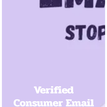
Verified
Consumer Email