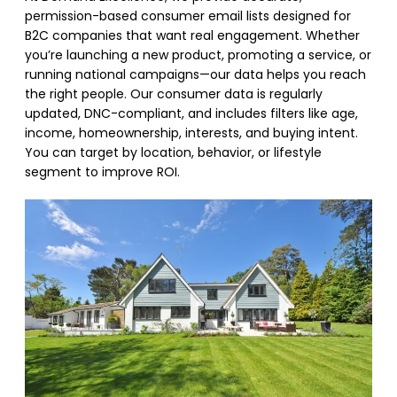
permission-based consumer email lists designed for
B2C companies that want real engagement. Whether
you’re launching a new product, promoting a service, or
running national campaigns—our data helps you reach
the right people. Our consumer data is regularly
updated, DNC-compliant, and includes filters like age,
income, homeownership, interests, and buying intent.
You can target by location, behavior, or lifestyle
segment to improve ROI.