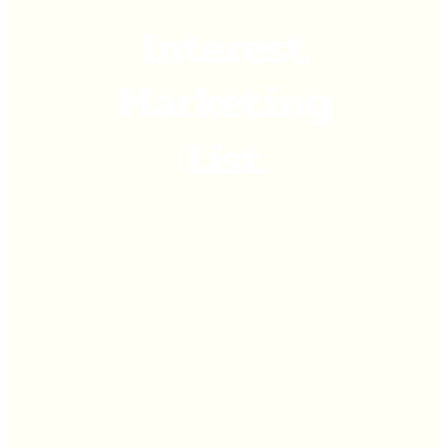
Interest
Marketing
List