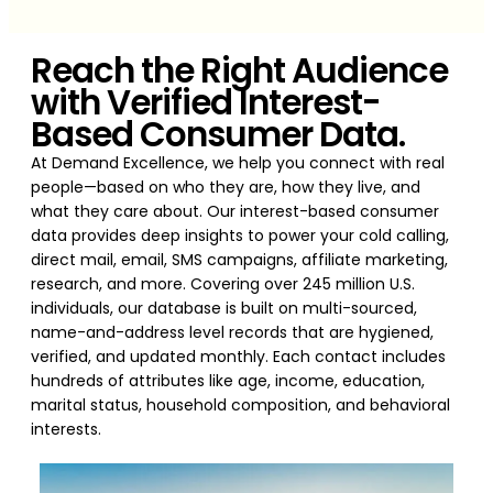
Reach the Right Audience
with Verified Interest-
Based Consumer Data.
At Demand Excellence, we help you connect with real
people—based on who they are, how they live, and
what they care about. Our interest-based consumer
data provides deep insights to power your cold calling,
direct mail, email, SMS campaigns, affiliate marketing,
research, and more. Covering over 245 million U.S.
individuals, our database is built on multi-sourced,
name-and-address level records that are hygiened,
verified, and updated monthly. Each contact includes
hundreds of attributes like age, income, education,
marital status, household composition, and behavioral
interests.