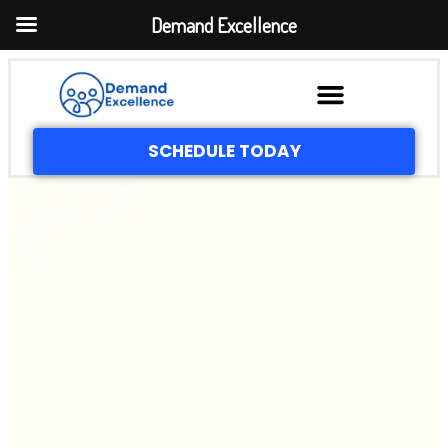
Demand Excellence
SCHEDULE TODAY