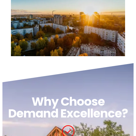
Why Choose
Demand Excellence?