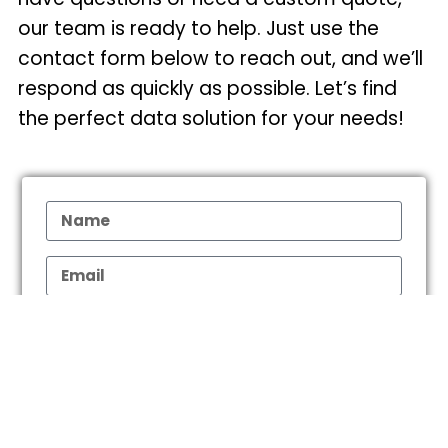
our team is ready to help. Just use the
contact form below to reach out, and we’ll
respond as quickly as possible. Let’s find
the perfect data solution for your needs!
What is your Research Objective