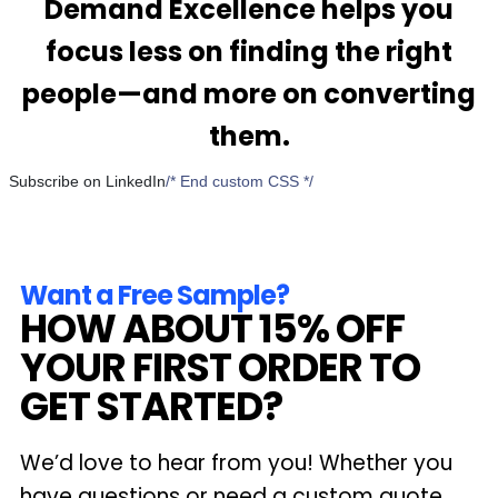
Demand Excellence helps you
focus less on finding the right
people—and more on converting
them.
Subscribe on LinkedIn
/* End custom CSS */
Want a Free Sample?
HOW ABOUT 15% OFF
YOUR FIRST ORDER TO
GET STARTED?
We’d love to hear from you! Whether you
have questions or need a custom quote,