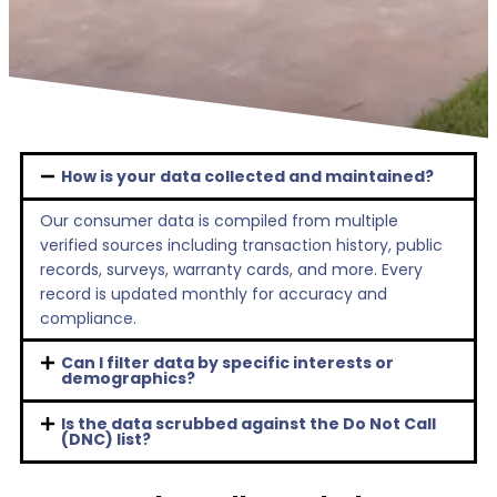
How is your data collected and maintained?
Our consumer data is compiled from multiple
verified sources including transaction history, public
records, surveys, warranty cards, and more. Every
record is updated monthly for accuracy and
compliance.
Can I filter data by specific interests or
demographics?
Is the data scrubbed against the Do Not Call
(DNC) list?