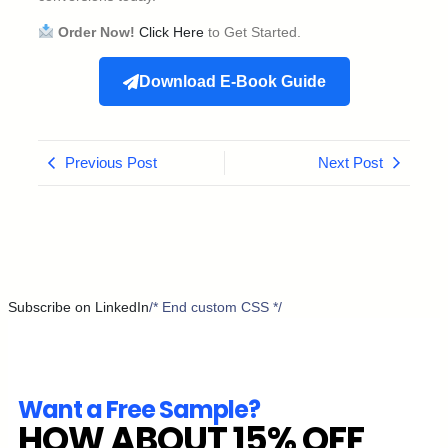
Order Now!
Click Here
to Get Started.
Download E-Book Guide
Previous Post
Next Post
Subscribe on LinkedIn
/* End custom CSS */
Want a Free Sample?
HOW ABOUT 15% OFF