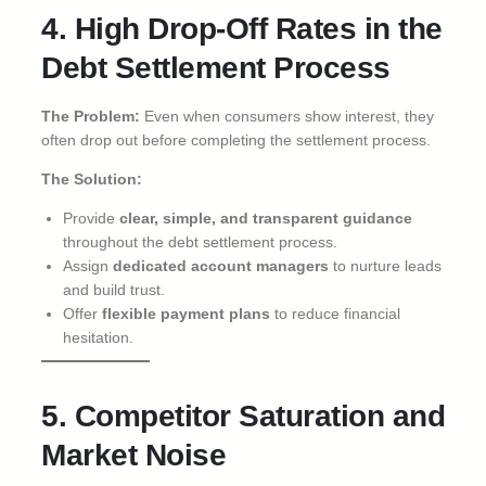
4. High Drop-Off Rates in the
Debt Settlement Process
The Problem:
Even when consumers show interest, they
often drop out before completing the settlement process.
The Solution:
Provide
clear, simple, and transparent guidance
throughout the debt settlement process.
Assign
dedicated account managers
to nurture leads
and build trust.
Offer
flexible payment plans
to reduce financial
hesitation.
5. Competitor Saturation and
Market Noise