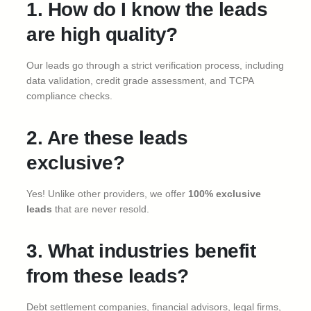
1. How do I know the leads
are high quality?
Our leads go through a strict verification process, including
data validation, credit grade assessment, and TCPA
compliance checks.
2. Are these leads
exclusive?
Yes! Unlike other providers, we offer
100% exclusive
leads
that are never resold.
3. What industries benefit
from these leads?
Debt settlement companies, financial advisors, legal firms,