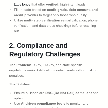
Excellence
that offer
verified
, high-intent leads.
Filter leads based on
credit grade, debt amount, and
credit provider
to target only those who qualify.
Utilize
multi-step verification
(email validation, phone
verification, and data cross-checking) before reaching
out.
2. Compliance and
Regulatory Challenges
The Problem:
TCPA, FDCPA, and state-specific
regulations make it difficult to contact leads without risking
penalties.
The Solution:
Ensure all leads are
DNC (Do Not Call) compliant
and
opt-in.
Use
AI-driven compliance tools
to monitor and