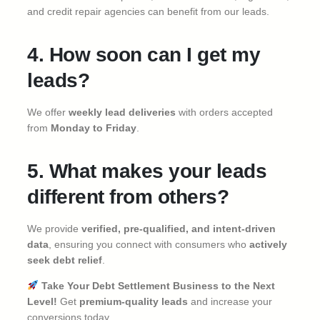
and credit repair agencies can benefit from our leads.
4. How soon can I get my
leads?
We offer
weekly lead deliveries
with orders accepted
from
Monday to Friday
.
5. What makes your leads
different from others?
We provide
verified, pre-qualified, and intent-driven
data
, ensuring you connect with consumers who
actively
seek debt relief
.
Take Your Debt Settlement Business to the Next
Level!
Get
premium-quality leads
and increase your
conversions today.