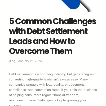
5 Common Challenges
with Debt Settlement
Leads and How to
Overcome Them
Blog
February 25, 2025
Debt settlement is a booming industry, but generating and
converting high-quality leads isn’t always easy. Many
companies struggle with lead quality, engagement,
compliance, and conversion rates. If you’re in the business
of helping consumers regain financial freedom,
overcoming these challenges is key to growing your
success.