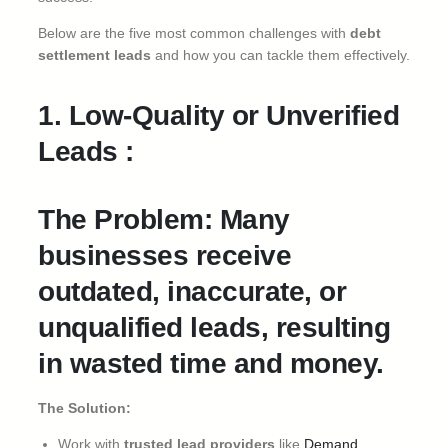
Below are the five most common challenges with
debt
settlement leads
and how you can tackle them effectively.
1. Low-Quality or Unverified
Leads :
The Problem: Many
businesses receive
outdated, inaccurate, or
unqualified leads, resulting
in wasted time and money.
The Solution:
Work with
trusted lead providers
like
Demand