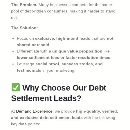
The Problem:
Many businesses compete for the same
pool of debt-ridden consumers, making it harder to stand
out.
The Solution:
Focus on
exclusive, high-intent leads
that are
not
shared or resold
.
Differentiate with a
unique value proposition
like
lower settlement fees or faster resolution times
.
Leverage
social proof, success stories, and
testimonials
in your marketing.
Why Choose Our Debt
Settlement Leads?
At
Demand Excellence
, we provide
high-quality, verified,
and exclusive debt settlement leads
with the following
key data points: