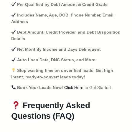
Pre-Qualified by Debt Amount & Credit Grade
Includes Name, Age, DOB, Phone Number, Email,
Address
Debt Amount, Credit Provider, and Debt Disposition
Details
Net Monthly Income and Days Delinquent
Auto Loan Data, DNC Status, and More
Stop wasting time on unverified leads. Get high-
intent, ready-to-convert leads today!
Book Your Leads Now!
Click Here
to Get Started.
Frequently Asked
Questions (FAQ)