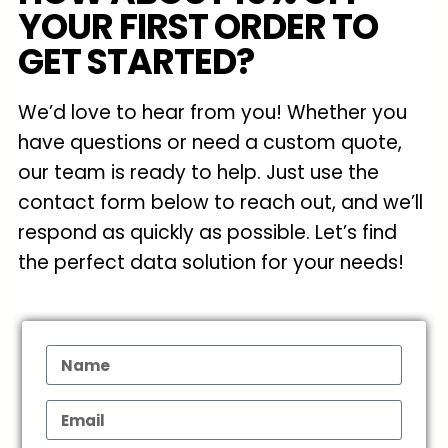
YOUR FIRST ORDER TO
GET STARTED?
We’d love to hear from you! Whether you
have questions or need a custom quote,
our team is ready to help. Just use the
contact form below to reach out, and we’ll
respond as quickly as possible. Let’s find
the perfect data solution for your needs!