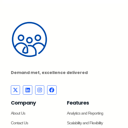
Demand met, excellence delivered
Company
Features
About Us
Analytics and Reporting
Contact Us
Scalability and Flexibility