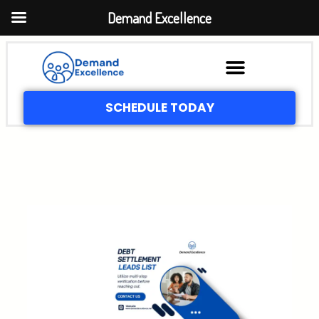
Demand Excellence
SCHEDULE TODAY