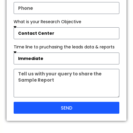
What is your Research Objective
Time line to pruchasing the leads data & reports
SEND