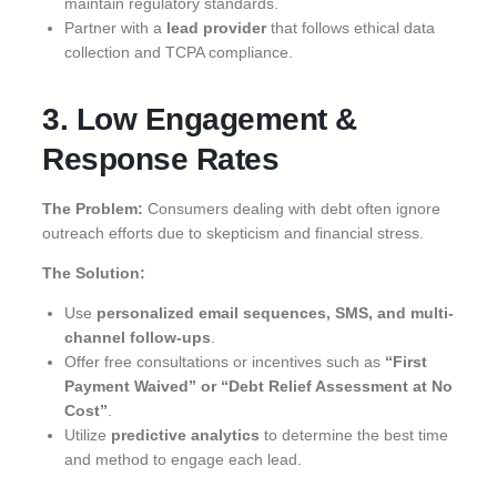
maintain regulatory standards.
Partner with a
lead provider
that follows ethical data
collection and TCPA compliance.
3. Low Engagement &
Response Rates
The Problem:
Consumers dealing with debt often ignore
outreach efforts due to skepticism and financial stress.
The Solution:
Use
personalized email sequences, SMS, and multi-
channel follow-ups
.
Offer free consultations or incentives such as
“First
Payment Waived” or “Debt Relief Assessment at No
Cost”
.
Utilize
predictive analytics
to determine the best time
and method to engage each lead.