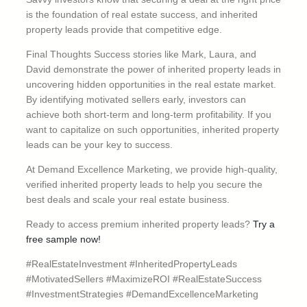
is the foundation of real estate success, and inherited
property leads provide that competitive edge.
Final Thoughts Success stories like Mark, Laura, and
David demonstrate the power of inherited property leads in
uncovering hidden opportunities in the real estate market.
By identifying motivated sellers early, investors can
achieve both short-term and long-term profitability. If you
want to capitalize on such opportunities, inherited property
leads can be your key to success.
At Demand Excellence Marketing, we provide high-quality,
verified inherited property leads to help you secure the
best deals and scale your real estate business.
Ready to access premium inherited property leads?
Try a
free sample now!
#RealEstateInvestment #InheritedPropertyLeads
#MotivatedSellers #MaximizeROI #RealEstateSuccess
#InvestmentStrategies #DemandExcellenceMarketing