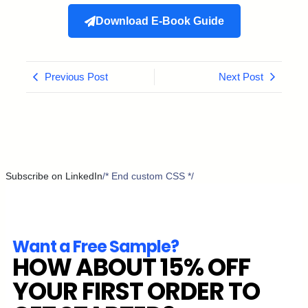
Download E-Book Guide
Previous Post
Next Post
Subscribe on LinkedIn
/* End custom CSS */
Want a Free Sample?
HOW ABOUT 15% OFF
YOUR FIRST ORDER TO