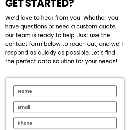
GET STARTED?
We’d love to hear from you! Whether you
have questions or need a custom quote,
our team is ready to help. Just use the
contact form below to reach out, and we’ll
respond as quickly as possible. Let’s find
the perfect data solution for your needs!