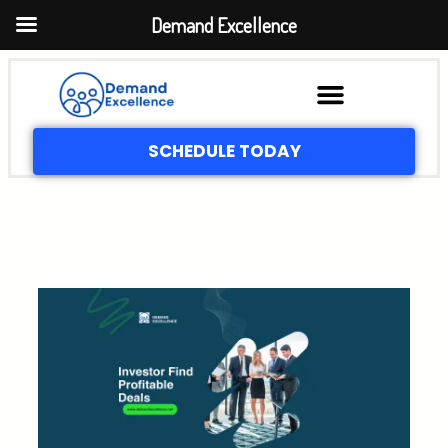
Demand Excellence
SCHEDULE TODAY