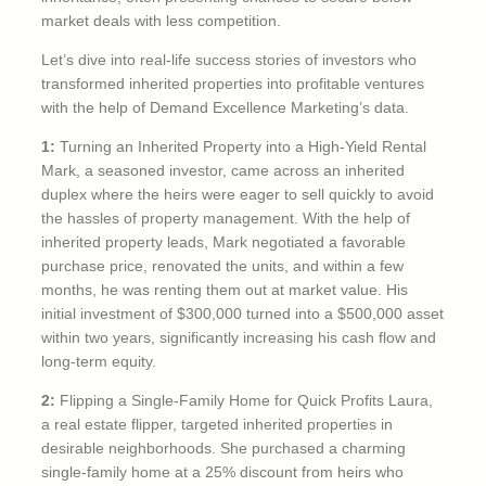
market deals with less competition.
Let’s dive into real-life success stories of investors who
transformed inherited properties into profitable ventures
with the help of Demand Excellence Marketing’s data.
1:
Turning an Inherited Property into a High-Yield Rental
Mark, a seasoned investor, came across an inherited
duplex where the heirs were eager to sell quickly to avoid
the hassles of property management. With the help of
inherited property leads, Mark negotiated a favorable
purchase price, renovated the units, and within a few
months, he was renting them out at market value. His
initial investment of $300,000 turned into a $500,000 asset
within two years, significantly increasing his cash flow and
long-term equity.
2:
Flipping a Single-Family Home for Quick Profits Laura,
a real estate flipper, targeted inherited properties in
desirable neighborhoods. She purchased a charming
single-family home at a 25% discount from heirs who