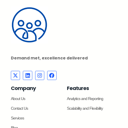
Demand met, excellence delivered
Company
Features
About Us
Analytics and Reporting
Contact Us
Scalability and Flexibility
Services
Blog