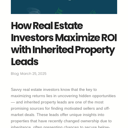
How Real Estate
Investors Maximize ROI
with Inherited Property
Leads
Blog
March 25, 2025
Savvy real estate investors know that the key to
maximizing returns lies in uncovering hidden opportunities
— and inherited property leads are one of the most
promising sources for finding motivated sellers and off-
market deals. These leads offer unique insights into
properties that have recently changed ownership due to
inheritance, often presenting chances to secure below-