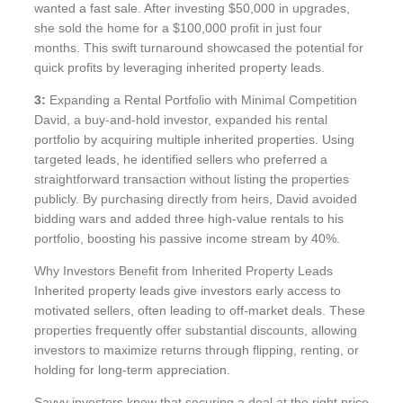
wanted a fast sale. After investing $50,000 in upgrades,
she sold the home for a $100,000 profit in just four
months. This swift turnaround showcased the potential for
quick profits by leveraging inherited property leads.
3:
Expanding a Rental Portfolio with Minimal Competition
David, a buy-and-hold investor, expanded his rental
portfolio by acquiring multiple inherited properties. Using
targeted leads, he identified sellers who preferred a
straightforward transaction without listing the properties
publicly. By purchasing directly from heirs, David avoided
bidding wars and added three high-value rentals to his
portfolio, boosting his passive income stream by 40%.
Why Investors Benefit from Inherited Property Leads
Inherited property leads give investors early access to
motivated sellers, often leading to off-market deals. These
properties frequently offer substantial discounts, allowing
investors to maximize returns through flipping, renting, or
holding for long-term appreciation.
Savvy investors know that securing a deal at the right price