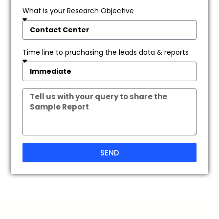
What is your Research Objective
Time line to pruchasing the leads data & reports
SEND